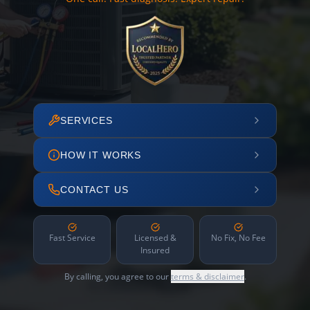
SERVICES
HOW IT WORKS
CONTACT US
Fast Service
Licensed &
No Fix, No Fee
Insured
By calling, you agree to our
terms & disclaimer
.