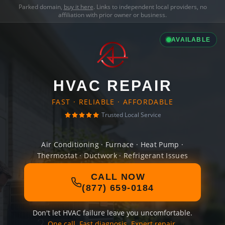
Parked domain,
buy it here
. Links to independent local providers, no
affiliation with prior owner or business.
AVAILABLE
HVAC REPAIR
FAST · RELIABLE · AFFORDABLE
Trusted Local Service
Air Conditioning · Furnace · Heat Pump ·
Thermostat · Ductwork · Refrigerant Issues
CALL NOW
(877) 659-0184
Don't let HVAC failure leave you uncomfortable.
One call. Fast diagnosis. Expert repair.